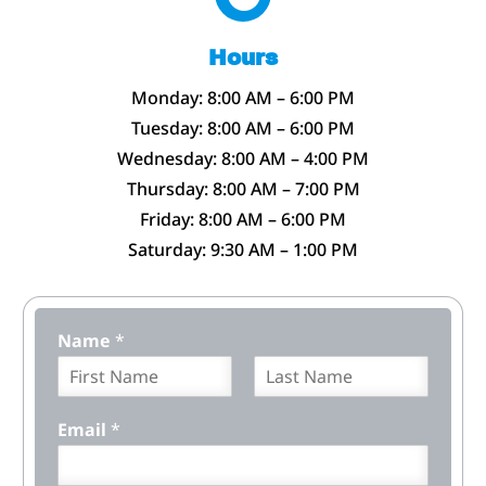
Hours
Monday: 8:00 AM – 6:00 PM
Tuesday: 8:00 AM – 6:00 PM
Wednesday: 8:00 AM – 4:00 PM
Thursday: 8:00 AM – 7:00 PM
Friday: 8:00 AM – 6:00 PM
Saturday: 9:30 AM – 1:00 PM
Name
*
F
L
i
a
Email
*
r
s
s
t
t