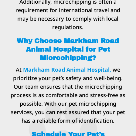
Additionally, microchipping is often a
requirement for international travel and
may be necessary to comply with local
regulations.
Why Choose Markham Road
Animal Hospital for Pet
Microchipping?
At
Markham Road Animal Hospital,
we
prioritize your pet’s safety and well-being.
Our team ensures that the microchipping
process is as comfortable and stress-free as
possible. With our pet microchipping
services, you can rest assured that your pet
has a reliable form of identification.
Schedule Your Pet’s