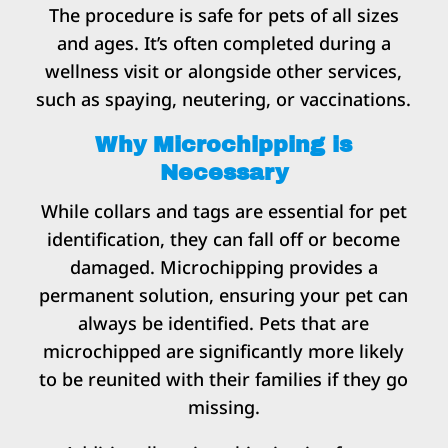
The procedure is safe for pets of all sizes
and ages. It’s often completed during a
wellness visit or alongside other services,
such as spaying, neutering, or vaccinations.
Why Microchipping is
Necessary
While collars and tags are essential for pet
identification, they can fall off or become
damaged. Microchipping provides a
permanent solution, ensuring your pet can
always be identified. Pets that are
microchipped are significantly more likely
to be reunited with their families if they go
missing.