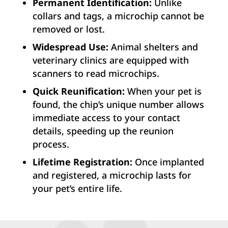
Permanent Identification:
Unlike
collars and tags, a microchip cannot be
removed or lost.
Widespread Use:
Animal shelters and
veterinary clinics are equipped with
scanners to read microchips.
Quick Reunification:
When your pet is
found, the chip’s unique number allows
immediate access to your contact
details, speeding up the reunion
process.
Lifetime Registration:
Once implanted
and registered, a microchip lasts for
your pet’s entire life.