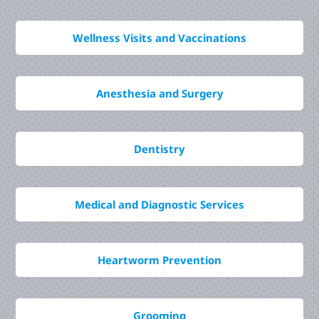
Wellness Visits and Vaccinations
Anesthesia and Surgery
Dentistry
Medical and Diagnostic Services
Heartworm Prevention
Grooming