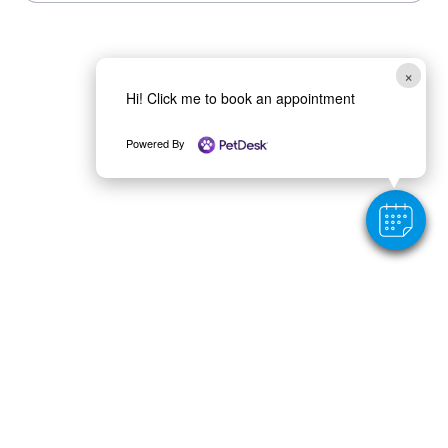
×
Hi! Click me to book an appointment
Powered By