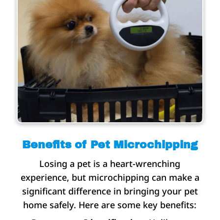
Benefits of Pet Microchipping
Losing a pet is a heart-wrenching
experience, but microchipping can make a
significant difference in bringing your pet
home safely. Here are some key benefits: