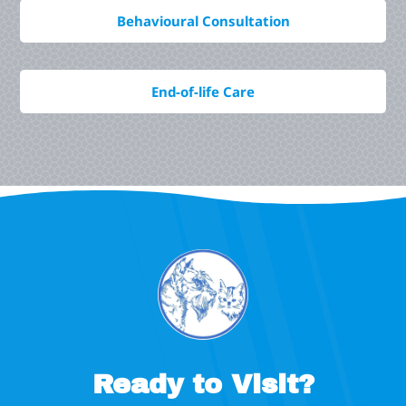
Behavioural Consultation
End-of-life Care
Ready to Visit?