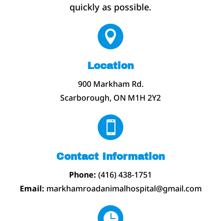
quickly as possible.

Location
900 Markham Rd.
Scarborough, ON M1H 2Y2

Contact Information
Phone:
(416) 438-1751
Email:
markhamroadanimalhospital@gmail.com
