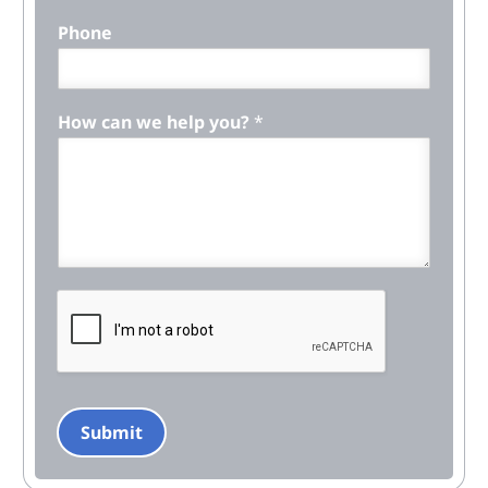
Phone
How can we help you?
*
Submit