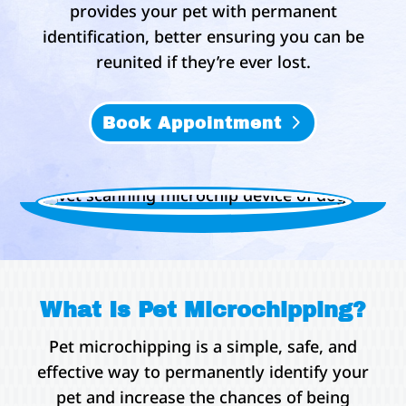
provides your pet with permanent
identification, better ensuring you can be
reunited if they’re ever lost.
Book Appointment
What Is Pet Microchipping?
Pet microchipping is a simple, safe, and
effective way to permanently identify your
pet and increase the chances of being