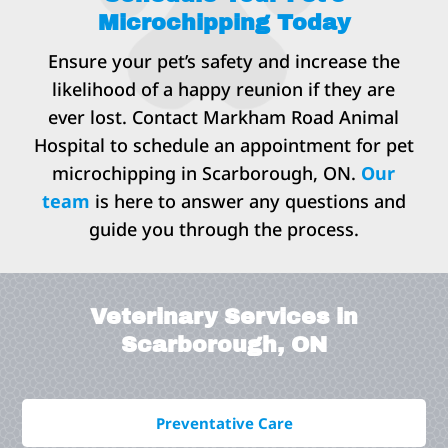
Microchipping Today
Ensure your pet’s safety and increase the
likelihood of a happy reunion if they are
ever lost. Contact Markham Road Animal
Hospital to schedule an appointment for pet
microchipping in Scarborough, ON.
Our
team
is here to answer any questions and
guide you through the process.
Veterinary Services in
Scarborough, ON
Preventative Care