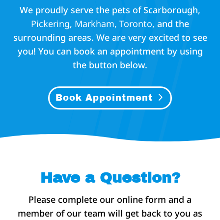
We proudly serve the pets of Scarborough
,
P
ickering,
Markham,
Toronto,
and the
surrounding areas. We are very excited to see
you! You can book an appointment by using
the button below.
Book Appointment
Have a Question?
Please complete our online form and a
member of our team will get back to you as