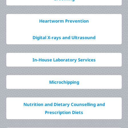
Heartworm Prevention
Digital X-rays and Ultrasound
In-House Laboratory Services
Microchipping
Nutrition and Dietary Counselling and
Prescription Diets