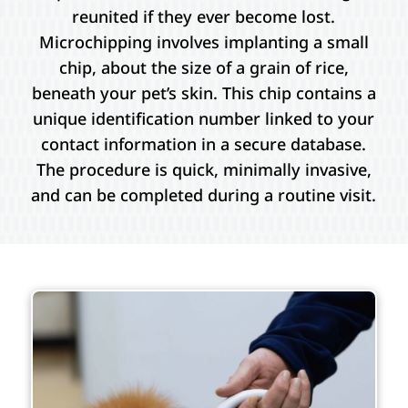
reunited if they ever become lost.
Microchipping involves implanting a small
chip, about the size of a grain of rice,
beneath your pet’s skin. This chip contains a
unique identification number linked to your
contact information in a secure database.
The procedure is quick, minimally invasive,
and can be completed during a routine visit.