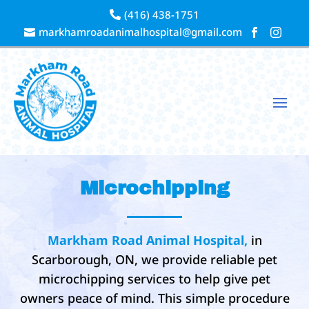
(416) 438-1751

markhamroadanimalhospital@gmail.com



Microchipping
Markham Road Animal Hospital,
in
Scarborough, ON, we provide reliable pet
microchipping services to help give pet
owners peace of mind. This simple procedure