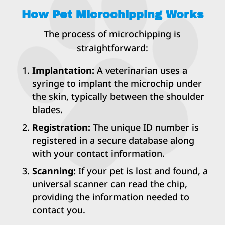
How Pet Microchipping Works
The process of microchipping is
straightforward:
Implantation:
A veterinarian uses a
syringe to implant the microchip under
the skin, typically between the shoulder
blades.
Registration:
The unique ID number is
registered in a secure database along
with your contact information.
Scanning:
If your pet is lost and found, a
universal scanner can read the chip,
providing the information needed to
contact you.